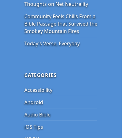
Thoughts on Net Neutrality
Community Feels Chills From a
Bible Passage that Survived the
Smokey Mountain Fires
Today’s Verse, Everyday
CATEGORIES
Accessibility
Android
Audio Bible
iOS Tips