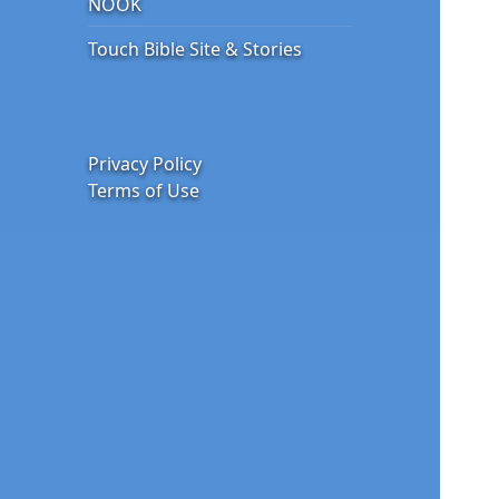
NOOK
Touch Bible Site & Stories
Privacy Policy
Terms of Use