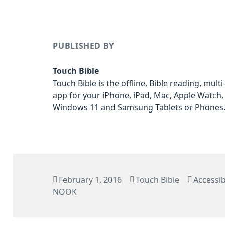
PUBLISHED BY
Touch Bible
Touch Bible is the offline, Bible reading, mult
app for your iPhone, iPad, Mac, Apple Watch,
Windows 11 and Samsung Tablets or Phones
Posted
Author
Categor
February 1, 2016
Touch Bible
Accessibi
on
NOOK