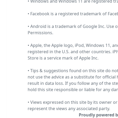
• Windows and Windows 11 are registered t
• Facebook is a registered trademark of
Face
• Android is a trademark of Google Inc. Use o
Permissions
.
• Apple, the Apple logo, iPod, Windows 11, an
registered in the U.S. and other countries. i
Store is a service mark of
Apple Inc.
• Tips & suggestions found on this site do no
not use the advice as a substitute for official
result in data loss. If you follow any of the s
hold this site responsible or liable for any d
• Views expressed on this site by its owner o
represent the views any associated party.
Proudly powered b