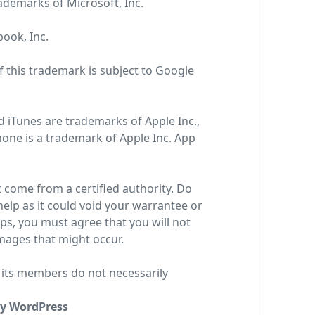
rademarks of
Microsoft, Inc
.
book, Inc
.
f this trademark is subject to
Google
d iTunes are trademarks of Apple Inc.,
Phone is a trademark of Apple Inc. App
t come from a certified authority. Do
 help as it could void your warrantee or
teps, you must agree that you will not
amages that might occur.
r its members do not necessarily
y WordPress