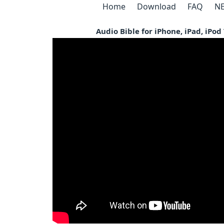
Home
Download
FAQ
NE
Audio Bible for iPhone, iPad, iPo