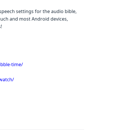
peech settings for the audio bible,
Touch and most Android devices,
!
bble-time/
-watch/