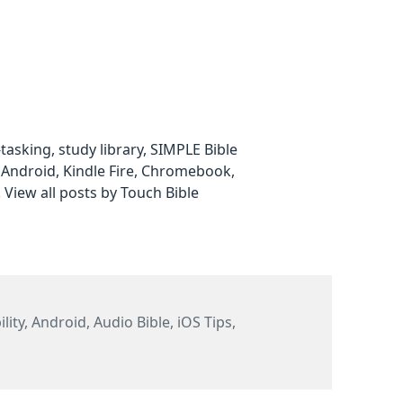
i-tasking, study library, SIMPLE Bible
 Android, Kindle Fire, Chromebook,
.
View all posts by Touch Bible
ies
lity
,
Android
,
Audio Bible
,
iOS Tips
,