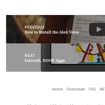
Post
navigation
PREVIOUS
How to Install the Alex Voice
Previous
post:
NEXT
Fairwell, NOOK Apps
Next
post:
Home
Download
FAQ
NE