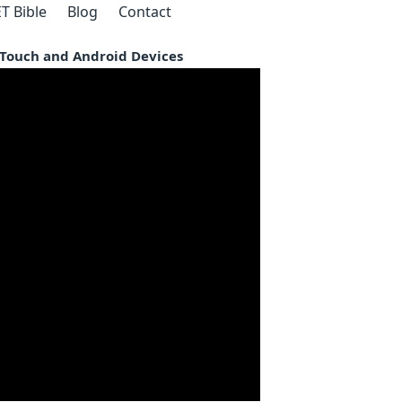
T Bible
Blog
Contact
d Touch and Android Devices