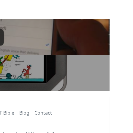
T Bible
Blog
Contact