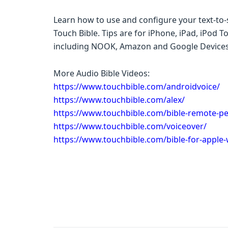
Learn how to use and configure your text-to-s
Touch Bible. Tips are for iPhone, iPad, iPod 
including NOOK, Amazon and Google Devices
More Audio Bible Videos:
https://www.touchbible.com/androidvoice/
https://www.touchbible.com/alex/
https://www.touchbible.com/bible-remote-pe
https://www.touchbible.com/voiceover/
https://www.touchbible.com/bible-for-apple