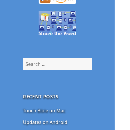
Search
for:
RECENT POSTS
Touch Bible on Mac
Updates on Android