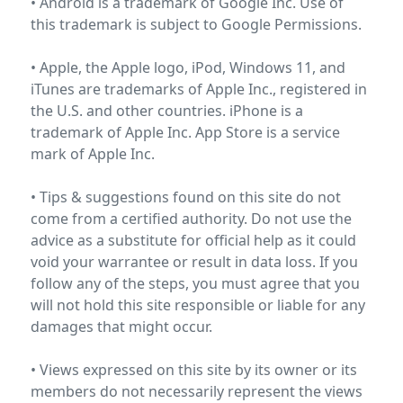
• Android is a trademark of Google Inc. Use of
this trademark is subject to
Google Permissions
.
• Apple, the Apple logo, iPod, Windows 11, and
iTunes are trademarks of Apple Inc., registered in
the U.S. and other countries. iPhone is a
trademark of Apple Inc. App Store is a service
mark of
Apple Inc.
• Tips & suggestions found on this site do not
come from a certified authority. Do not use the
advice as a substitute for official help as it could
void your warrantee or result in data loss. If you
follow any of the steps, you must agree that you
will not hold this site responsible or liable for any
damages that might occur.
• Views expressed on this site by its owner or its
members do not necessarily represent the views