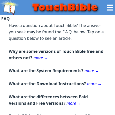
☰
FAQ
Have a question about Touch Bible? The answer
you seek may be found the F.A.Q. below. Tap on a
question below to see an article.
Why are some versions of Touch Bible free and
others not?
more
→
What are the System Requirements?
more
→
What are the Download Instructions?
more
→
What are the differences between Paid
Versions and Free Versions?
more
→