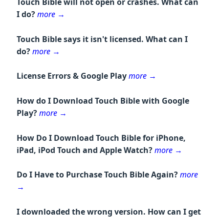
Touch Bible will not open or crashes. What can
I do?
more
→
Touch Bible says it isn't licensed. What can I
do?
more
→
License Errors & Google Play
more
→
How do I Download Touch Bible with Google
Play?
more
→
How Do I Download Touch Bible for iPhone,
iPad, iPod Touch and Apple Watch?
more
→
Do I Have to Purchase Touch Bible Again?
more
→
I downloaded the wrong version. How can I get