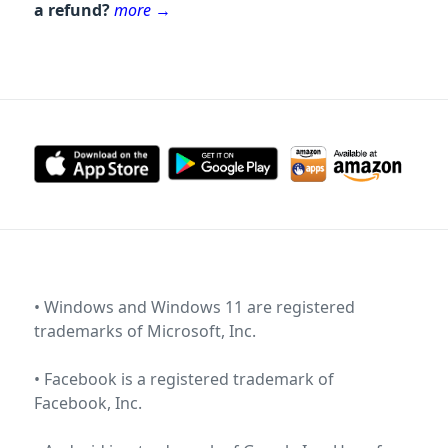
a refund?
more
→
• Windows and Windows 11 are registered
trademarks of
Microsoft, Inc
.
• Facebook is a registered trademark of
Facebook, Inc
.