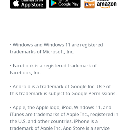
• Windows and Windows 11 are registered
trademarks of
Microsoft, Inc
.
• Facebook is a registered trademark of
Facebook, Inc
.
• Android is a trademark of Google Inc. Use of
this trademark is subject to
Google Permissions
.
• Apple, the Apple logo, iPod, Windows 11, and
iTunes are trademarks of Apple Inc., registered in
the U.S. and other countries. iPhone is a
trademark of Apple Inc. App Store is a service