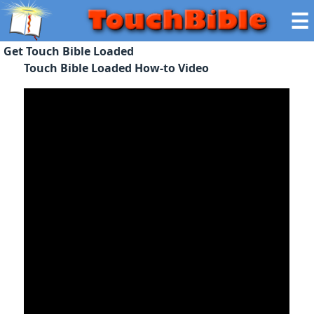
☰
Get Touch Bible Loaded
Touch Bible Loaded How-to Video