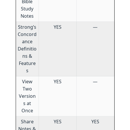
Bible
Study
Notes
Strong’s
YES
—
Concord
ance
Definitio
ns &
Feature
s
View
YES
—
Two
Version
s at
Once
Share
YES
YES
Notes &