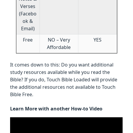
Verses
(Facebo
ok &
Email)
Free
NO – Very
YES
Affordable
It comes down to this: Do you want additional
study resources available while you read the
Bible? If you do, Touch Bible Loaded will provide
the additional resources not available to Touch
Bible Free.
Learn More with another How-to Video