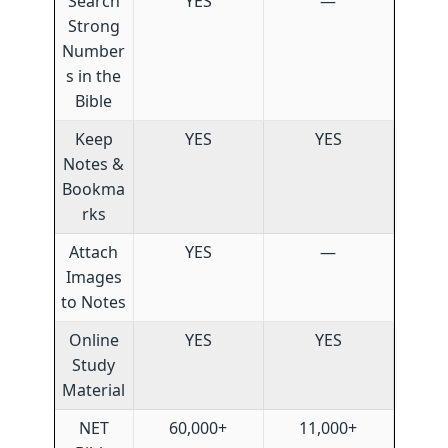
Search
YES
—
Strong
Number
s in the
Bible
Keep
YES
YES
Notes &
Bookma
rks
Attach
YES
—
Images
to Notes
Online
YES
YES
Study
Material
NET
60,000+
11,000+