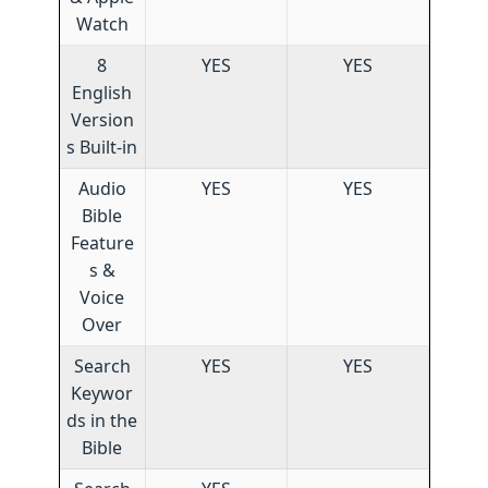
Watch
8
YES
YES
English
Version
s Built-in
Audio
YES
YES
Bible
Feature
s &
Voice
Over
Search
YES
YES
Keywor
ds in the
Bible