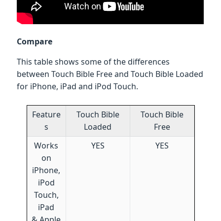
Compare
This table shows some of the differences
between Touch Bible Free and Touch Bible Loaded
for iPhone, iPad and iPod Touch.
Feature
Touch Bible
Touch Bible
s
Loaded
Free
Works
YES
YES
on
iPhone,
iPod
Touch,
iPad
& Apple