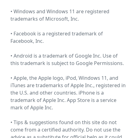
• Windows and Windows 11 are registered
trademarks of
Microsoft, Inc
.
• Facebook is a registered trademark of
Facebook, Inc
.
• Android is a trademark of Google Inc. Use of
this trademark is subject to
Google Permissions
.
• Apple, the Apple logo, iPod, Windows 11, and
iTunes are trademarks of Apple Inc., registered in
the U.S. and other countries. iPhone is a
trademark of Apple Inc. App Store is a service
mark of
Apple Inc.
• Tips & suggestions found on this site do not
come from a certified authority. Do not use the
advice as a substitute for official help as it could