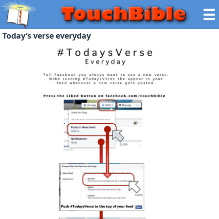
☰
Today’s verse everyday