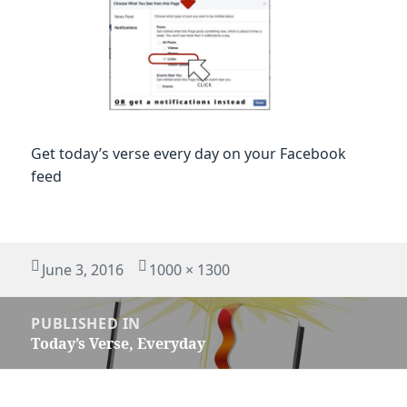
Get today’s verse every day on your Facebook
feed
Posted
Full
June 3, 2016
1000 × 1300
on
size
Post
PUBLISHED IN
navigation
Today’s Verse, Everyday