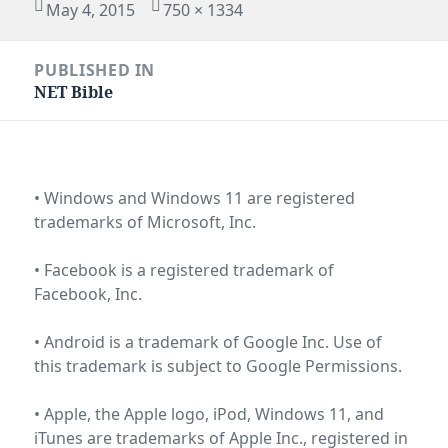
Posted
Full
May 4, 2015
750 × 1334
on
size
Post
PUBLISHED IN
navigation
NET Bible
• Windows and Windows 11 are registered
trademarks of
Microsoft, Inc
.
• Facebook is a registered trademark of
Facebook, Inc
.
• Android is a trademark of Google Inc. Use of
this trademark is subject to
Google Permissions
.
• Apple, the Apple logo, iPod, Windows 11, and
iTunes are trademarks of Apple Inc., registered in