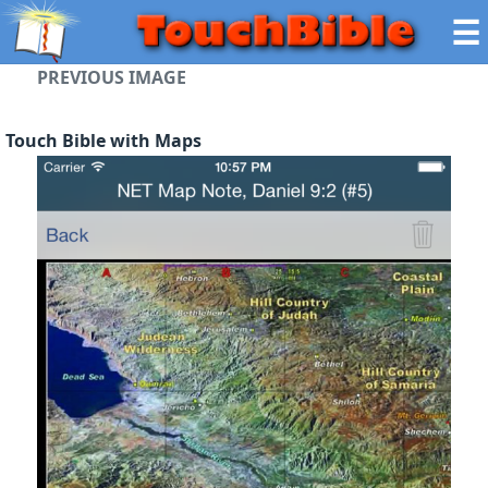
☰
PREVIOUS IMAGE
Touch Bible with Maps